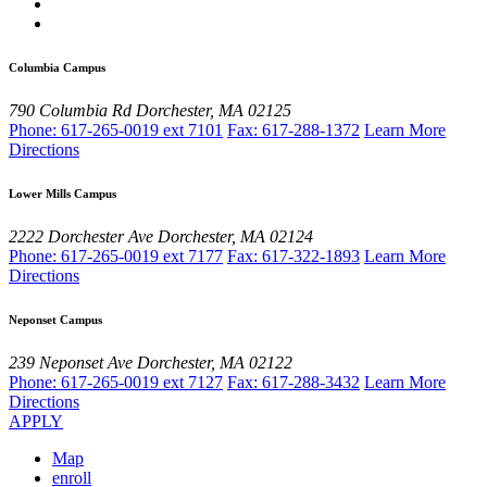
Columbia Campus
790 Columbia Rd
Dorchester, MA 02125
Phone: 617-265-0019 ext 7101
Fax: 617-288-1372
Learn More
Directions
Lower Mills Campus
2222 Dorchester Ave
Dorchester, MA 02124
Phone: 617-265-0019 ext 7177
Fax: 617-322-1893
Learn More
Directions
Neponset Campus
239 Neponset Ave
Dorchester, MA 02122
Phone: 617-265-0019 ext 7127
Fax: 617-288-3432
Learn More
Directions
APPLY
Map
enroll