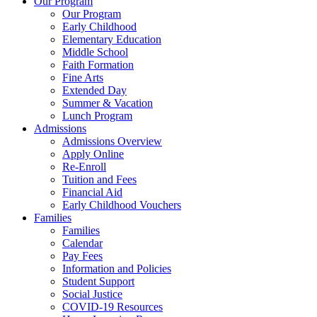
Our Program
Our Program
Early Childhood
Elementary Education
Middle School
Faith Formation
Fine Arts
Extended Day
Summer & Vacation
Lunch Program
Admissions
Admissions Overview
Apply Online
Re-Enroll
Tuition and Fees
Financial Aid
Early Childhood Vouchers
Families
Families
Calendar
Pay Fees
Information and Policies
Student Support
Social Justice
COVID-19 Resources