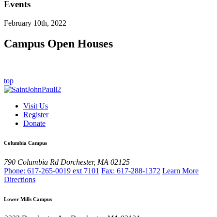
Events
February 10th, 2022
Campus Open Houses
top
Visit Us
Register
Donate
Columbia Campus
790 Columbia Rd
Dorchester, MA 02125
Phone: 617-265-0019 ext 7101
Fax: 617-288-1372
Learn More
Directions
Lower Mills Campus