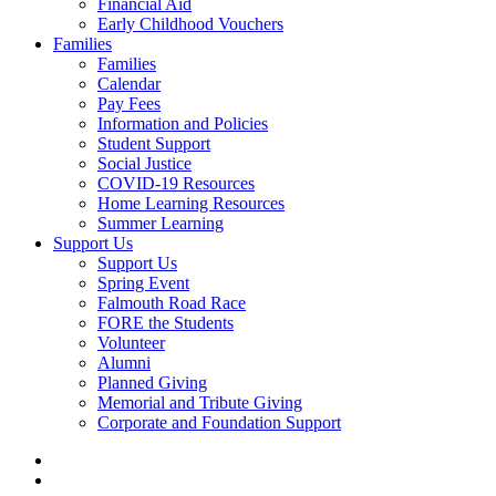
Financial Aid
Early Childhood Vouchers
Families
Families
Calendar
Pay Fees
Information and Policies
Student Support
Social Justice
COVID-19 Resources
Home Learning Resources
Summer Learning
Support Us
Support Us
Spring Event
Falmouth Road Race
FORE the Students
Volunteer
Alumni
Planned Giving
Memorial and Tribute Giving
Corporate and Foundation Support