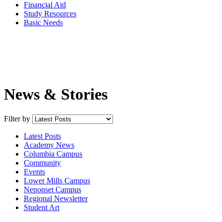
Financial Aid
Study Resources
Basic Needs
News & Stories
Filter by
Latest Posts
Academy News
Columbia Campus
Community
Events
Lower Mills Campus
Neponset Campus
Regional Newsletter
Student Art