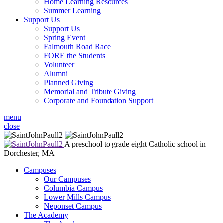
Home Learning Resources
Summer Learning
Support Us
Support Us
Spring Event
Falmouth Road Race
FORE the Students
Volunteer
Alumni
Planned Giving
Memorial and Tribute Giving
Corporate and Foundation Support
menu
close
A preschool to grade eight Catholic school in
Dorchester, MA
Campuses
Our Campuses
Columbia Campus
Lower Mills Campus
Neponset Campus
The Academy