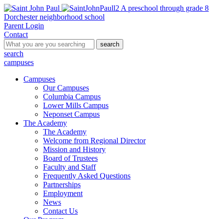
A preschool through grade 8
Dorchester neighborhood school
Parent Login
Contact
search
search
campuses
Campuses
Our Campuses
Columbia Campus
Lower Mills Campus
Neponset Campus
The Academy
The Academy
Welcome from Regional Director
Mission and History
Board of Trustees
Faculty and Staff
Frequently Asked Questions
Partnerships
Employment
News
Contact Us