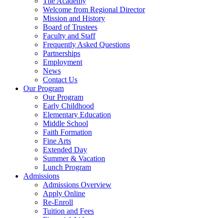
The Academy
Welcome from Regional Director
Mission and History
Board of Trustees
Faculty and Staff
Frequently Asked Questions
Partnerships
Employment
News
Contact Us
Our Program
Our Program
Early Childhood
Elementary Education
Middle School
Faith Formation
Fine Arts
Extended Day
Summer & Vacation
Lunch Program
Admissions
Admissions Overview
Apply Online
Re-Enroll
Tuition and Fees