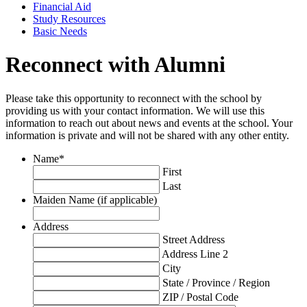
Financial Aid
Study Resources
Basic Needs
Reconnect with Alumni
Please take this opportunity to reconnect with the school by
providing us with your contact information. We will use this
information to reach out about news and events at the school. Your
information is private and will not be shared with any other entity.
Name
*
First
Last
Maiden Name (if applicable)
Address
Street Address
Address Line 2
City
State / Province / Region
ZIP / Postal Code