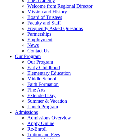
The Academy
Welcome from Regional Director
Mission and History
Board of Trustees
Faculty and Staff
Frequently Asked Questions
Partnerships
Employment
News
Contact Us
Our Program
Our Program
Early Childhood
Elementary Education
Middle School
Faith Formation
Fine Arts
Extended Day
Summer & Vacation
Lunch Program
Admissions
Admissions Overview
Apply Online
Re-Enroll
Tuition and Fees