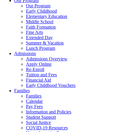
Our Program
Our Program
Early Childhood
Elementary Education
Middle School
Faith Formation
Fine Arts
Extended Day
Summer & Vacation
Lunch Program
Admissions
Admissions Overview
Apply Online
Re-Enroll
Tuition and Fees
Financial Aid
Early Childhood Vouchers
Families
Families
Calendar
Pay Fees
Information and Policies
Student Support
Social Justice
COVID-19 Resources