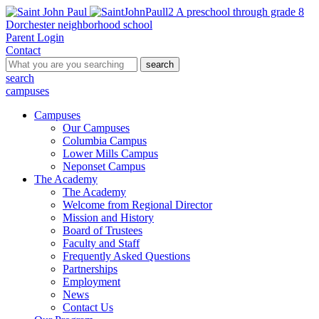
A preschool through grade 8
Dorchester neighborhood school
Parent Login
Contact
search
search
campuses
Campuses
Our Campuses
Columbia Campus
Lower Mills Campus
Neponset Campus
The Academy
The Academy
Welcome from Regional Director
Mission and History
Board of Trustees
Faculty and Staff
Frequently Asked Questions
Partnerships
Employment
News
Contact Us