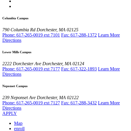
Columbia Campus
790 Columbia Rd
Dorchester, MA 02125
Phone: 617-265-0019 ext 7101
Fax: 617-288-1372
Learn More
Directions
Lower Mills Campus
2222 Dorchester Ave
Dorchester, MA 02124
Phone: 617-265-0019 ext 7177
Fax: 617-322-1893
Learn More
Directions
Neponset Campus
239 Neponset Ave
Dorchester, MA 02122
Phone: 617-265-0019 ext 7127
Fax: 617-288-3432
Learn More
Directions
APPLY
Map
enroll