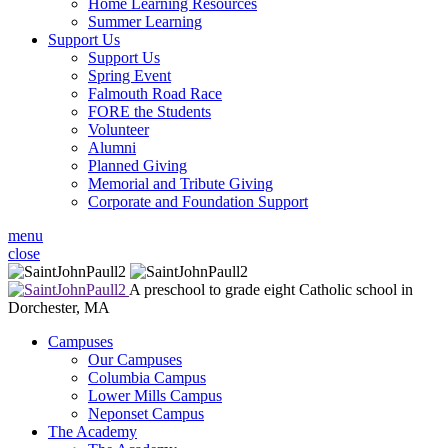
Home Learning Resources
Summer Learning
Support Us
Support Us
Spring Event
Falmouth Road Race
FORE the Students
Volunteer
Alumni
Planned Giving
Memorial and Tribute Giving
Corporate and Foundation Support
menu
close
A preschool to grade eight Catholic school in
Dorchester, MA
Campuses
Our Campuses
Columbia Campus
Lower Mills Campus
Neponset Campus
The Academy