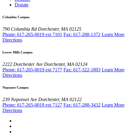
Donate
Columbia Campus
790 Columbia Rd
Dorchester, MA 02125
Phone: 617-265-0019 ext 7101
Fax: 617-288-1372
Learn More
Directions
Lower Mills Campus
2222 Dorchester Ave
Dorchester, MA 02124
Phone: 617-265-0019 ext 7177
Fax: 617-322-1893
Learn More
Directions
Neponset Campus
239 Neponset Ave
Dorchester, MA 02122
Phone: 617-265-0019 ext 7127
Fax: 617-288-3432
Learn More
Directions