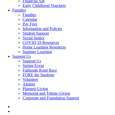
Financial Aid
Early Childhood Vouchers
Families
Families
Calendar
Pay Fees
Information and Policies
Student Support
Social Justice
COVID-19 Resources
Home Learning Resources
Summer Learning
Support Us
Support Us
Spring Event
Falmouth Road Race
FORE the Students
Volunteer
Alumni
Planned Giving
Memorial and Tribute Giving
Corporate and Foundation Support