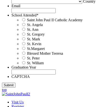
Country
Email
School Attended
*
Saint John Paul II Catholic Academy
St. Angela
St. Ann
St. Gregory
St. Mark
St. Kevin
St.Margaret
Blessed Mother Teeresa
St. Peter
St. William
Graduation Year
CAPTCHA
Submit
top
Visit Us
Register