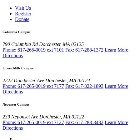
Visit Us
Register
Donate
Columbia Campus
790 Columbia Rd
Dorchester, MA 02125
Phone: 617-265-0019 ext 7101
Fax: 617-288-1372
Learn More
Directions
Lower Mills Campus
2222 Dorchester Ave
Dorchester, MA 02124
Phone: 617-265-0019 ext 7177
Fax: 617-322-1893
Learn More
Directions
Neponset Campus
239 Neponset Ave
Dorchester, MA 02122
Phone: 617-265-0019 ext 7127
Fax: 617-288-3432
Learn More
Directions