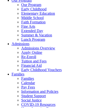
Our Program
Our Program
Early Childhood
Elementary Education
Middle School
Faith Formation
Fine Arts
Extended Day
Summer & Vacation
Lunch Program
Admissions
Admissions Overview
Apply Online
Re-Enroll
Tuition and Fees
Financial Aid
Early Childhood Vouchers
Families
Families
Calendar
Pay Fees
Information and Policies
Student Support
Social Justice
COVID-19 Resources