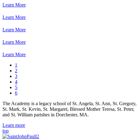
Learn More
Learn More
Learn More
Learn More
Learn More
1
2
3
4
5
6
The Academy is a legacy school of St. Angela, St. Ann, St. Gregory,
St. Mark, St. Kevin, St. Margaret, Blessed Mother Teresa, St. Peter,
and St. William parishes in Dorchester, MA.
Learn more
top