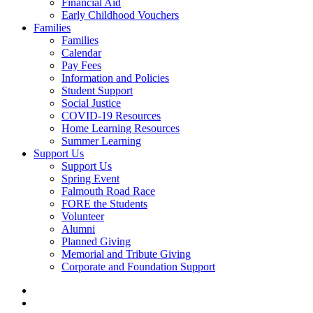
Financial Aid
Early Childhood Vouchers
Families
Families
Calendar
Pay Fees
Information and Policies
Student Support
Social Justice
COVID-19 Resources
Home Learning Resources
Summer Learning
Support Us
Support Us
Spring Event
Falmouth Road Race
FORE the Students
Volunteer
Alumni
Planned Giving
Memorial and Tribute Giving
Corporate and Foundation Support