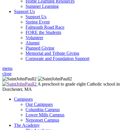
Home Learning Resources
Summer Learning
Support Us
Support Us
Spring Event
Falmouth Road Race
FORE the Students
Volunteer
Alumni
Planned Giving
Memorial and Tribute Giving
Corporate and Foundation Support
menu
close
A preschool to grade eight Catholic school in
Dorchester, MA
Campuses
Our Campuses
Columbia Campus
Lower Mills Campus
Neponset Campus
The Academy