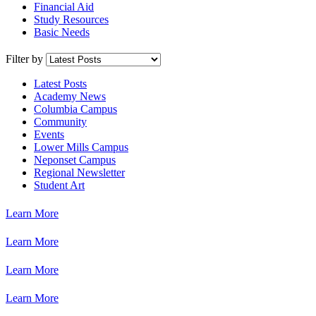
Financial Aid
Study Resources
Basic Needs
Filter by
Latest Posts
Academy News
Columbia Campus
Community
Events
Lower Mills Campus
Neponset Campus
Regional Newsletter
Student Art
Learn More
Learn More
Learn More
Learn More