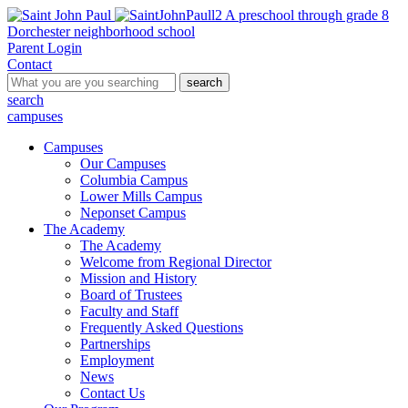
A preschool through grade 8
Dorchester neighborhood school
Parent Login
Contact
search
search
campuses
Campuses
Our Campuses
Columbia Campus
Lower Mills Campus
Neponset Campus
The Academy
The Academy
Welcome from Regional Director
Mission and History
Board of Trustees
Faculty and Staff
Frequently Asked Questions
Partnerships
Employment
News
Contact Us