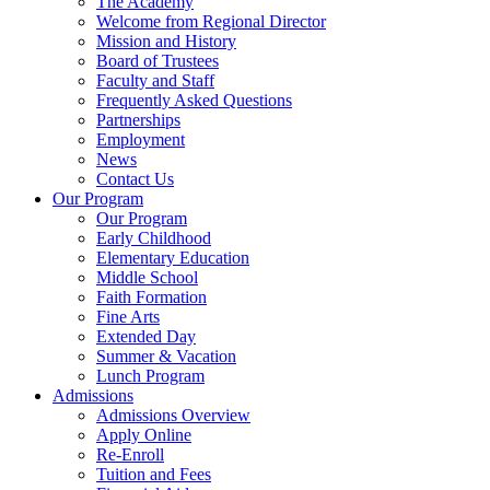
The Academy
Welcome from Regional Director
Mission and History
Board of Trustees
Faculty and Staff
Frequently Asked Questions
Partnerships
Employment
News
Contact Us
Our Program
Our Program
Early Childhood
Elementary Education
Middle School
Faith Formation
Fine Arts
Extended Day
Summer & Vacation
Lunch Program
Admissions
Admissions Overview
Apply Online
Re-Enroll
Tuition and Fees