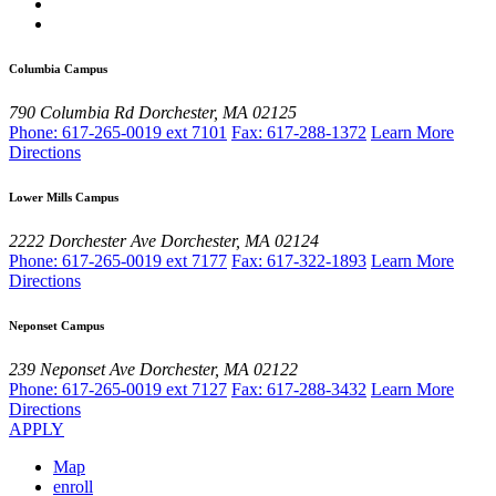
Columbia Campus
790 Columbia Rd
Dorchester, MA 02125
Phone: 617-265-0019 ext 7101
Fax: 617-288-1372
Learn More
Directions
Lower Mills Campus
2222 Dorchester Ave
Dorchester, MA 02124
Phone: 617-265-0019 ext 7177
Fax: 617-322-1893
Learn More
Directions
Neponset Campus
239 Neponset Ave
Dorchester, MA 02122
Phone: 617-265-0019 ext 7127
Fax: 617-288-3432
Learn More
Directions
APPLY
Map
enroll