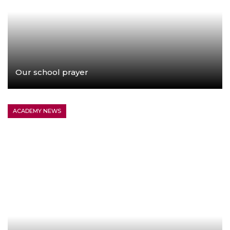
Our school prayer
LEARN MORE
ACADEMY NEWS