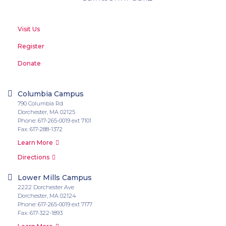
Visit Us
Register
Donate
Columbia Campus
790 Columbia Rd
Dorchester, MA 02125
Phone: 617-265-0019 ext 7101
Fax: 617-288-1372
Learn More
Directions
Lower Mills Campus
2222 Dorchester Ave
Dorchester, MA 02124
Phone: 617-265-0019 ext 7177
Fax: 617-322-1893