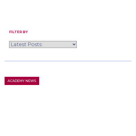
FILTER BY
ACADEMY NEWS