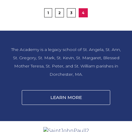
highlight the theme of Learn, Serve, Lead, and Succeed to support
Boston Children’s Hospital.
1
2
3
4
LEARN MORE
The Academy is a legacy school of St. Angela, St. Ann,
St. Gregory, St. Mark, St. Kevin, St. Margaret, Blessed
Mother Teresa, St. Peter, and St. William parishes in
Dorchester, MA.
LEARN MORE