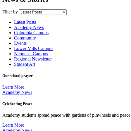
Filter by
Latest Posts
Academy News
Columbia Campus
Community
Events
Lower Mills Campus
Neponset Campus
Regional Newsletter
Student Art
Our school prayer
Learn More
Academy News
Celebrating Peace
Academy students spread peace with gardens of pinwheels and peace
Learn More
Academy News