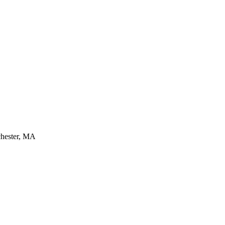
chester, MA