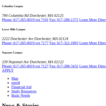
Columbia Campus
790 Columbia Rd
Dorchester, MA 02125
Phone: 617-265-0019 ext 7101
Fax: 617-288-1372
Learn More
Direc
Lower Mills Campus
2222 Dorchester Ave
Dorchester, MA 02124
Phone: 617-265-0019 ext 7177
Fax: 617-322-1893
Learn More
Direc
Neponset Campus
239 Neponset Ave
Dorchester, MA 02122
Phone: 617-265-0019 ext 7127
Fax: 617-288-3432
Learn More
Direc
APPLY
Map
enroll
Financial Aid
Study Resources
Basic Needs
News & Stories