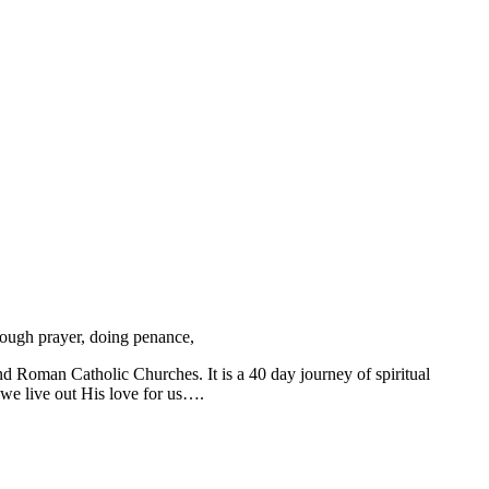
hrough prayer, doing penance,
nd Roman Catholic Churches. It is a 40 day journey of spiritual
 we live out His love for us….