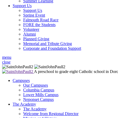
Summer Learning
Support Us
Support Us
Spring Event
Falmouth Road Race
FORE the Students
Volunteer
Alumni
Planned Giving
Memorial and Tribute Giving
Corporate and Foundation Support
menu
close
A preschool to grade eight Catholic school in Dor
Campuses
Our Campuses
Columbia Campus
Lower Mills Campus
Neponset Campus
The Academy
The Academy
Welcome from Regional Director