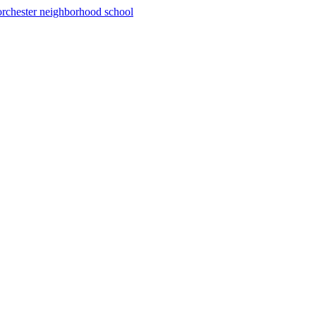
rchester neighborhood school