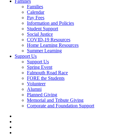
Families
Families
Calendar
Pay Fees
Information and Policies
Student Support
Social Justice
COVID-19 Resources
Home Learning Resources
Summer Learning
Support Us
Support Us
Spring Event
Falmouth Road Race
FORE the Students
Volunteer
Alumni
Planned Giving
Memorial and Tribute Giving
Corporate and Foundation Support