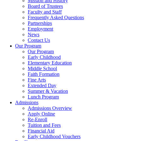
Mission and History
Board of Trustees
Faculty and Staff
Frequently Asked Questions
Partnerships
Employment
News
Contact Us
Our Program
Our Program
Early Childhood
Elementary Education
Middle School
Faith Formation
Fine Arts
Extended Day
Summer & Vacation
Lunch Program
Admissions
Admissions Overview
Apply Online
Re-Enroll
Tuition and Fees
Financial Aid
Early Childhood Vouchers