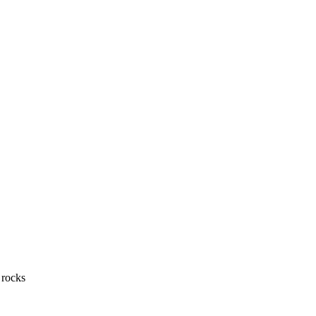
 rocks