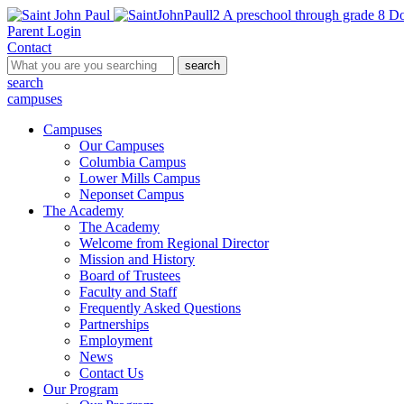
A preschool through grade 8 Do
Parent Login
Contact
search
search
campuses
Campuses
Our Campuses
Columbia Campus
Lower Mills Campus
Neponset Campus
The Academy
The Academy
Welcome from Regional Director
Mission and History
Board of Trustees
Faculty and Staff
Frequently Asked Questions
Partnerships
Employment
News
Contact Us
Our Program