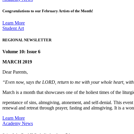
Congratulations to our February Artists of the Month!
Learn More
Student Art
REGIONAL NEWSLETTER
Volume 10: Issue 6
MARCH 2019
Dear Parents,
“Even now, says the LORD, return to me with your whole heart, wit
March is a month that showcases one of the holiest times of the liturg
repentance of sins, almsgiving, atonement, and self-denial. This even
renewal and retreat through prayer, fasting and almsgiving. It is a w
Learn More
Academy News