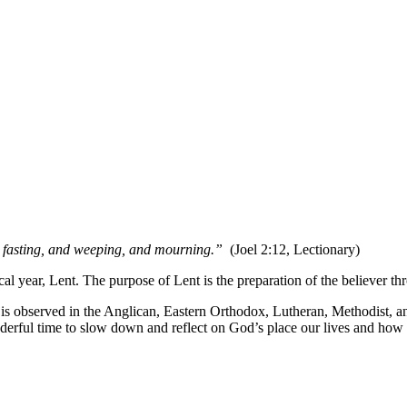
h fasting, and weeping, and mourning.”
(Joel 2:12, Lectionary)
ical year, Lent. The purpose of Lent is the preparation of the believer t
t is observed in the Anglican, Eastern Orthodox, Lutheran, Methodist, a
onderful time to slow down and reflect on God’s place our lives and how