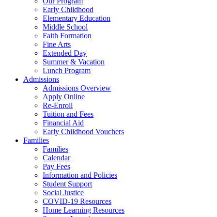
Our Program
Early Childhood
Elementary Education
Middle School
Faith Formation
Fine Arts
Extended Day
Summer & Vacation
Lunch Program
Admissions
Admissions Overview
Apply Online
Re-Enroll
Tuition and Fees
Financial Aid
Early Childhood Vouchers
Families
Families
Calendar
Pay Fees
Information and Policies
Student Support
Social Justice
COVID-19 Resources
Home Learning Resources